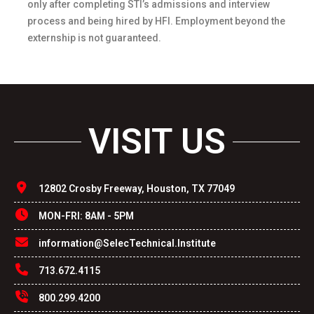
only after completing STI’s admissions and interview
process and being hired by HFI. Employment beyond the
externship is not guaranteed.
VISIT US
12802 Crosby Freeway, Houston, TX 77049
MON-FRI: 8AM - 5PM
information@SelecTechnical.Institute
713.672.4115
800.299.4200