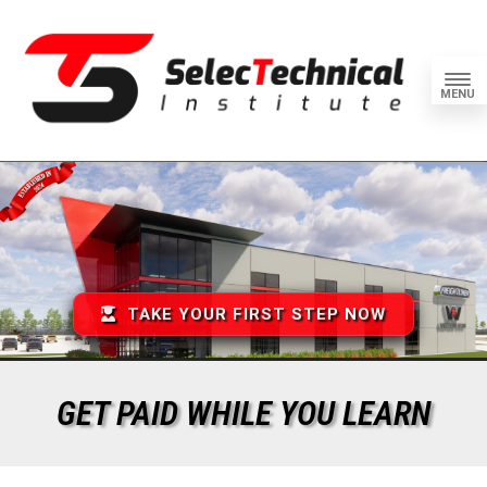
MENU
TAKE YOUR FIRST STEP NOW
GET PAID WHILE YOU LEARN