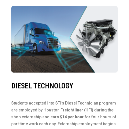
DIESEL TECHNOLOGY
Students accepted into STI’s Diesel Technician program
are employed by Houston
Freightliner (HFI)
during the
shop externship and earn
$14 per hour
for four hours of
part time work each day. Externship employment begins