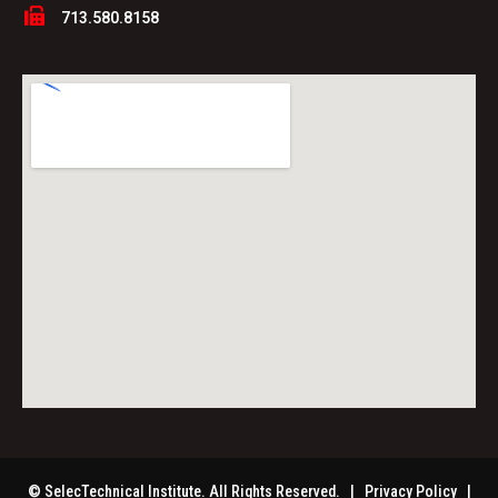
713.580.8158
© SelecTechnical Institute. All Rights Reserved. |
Privacy Policy
|